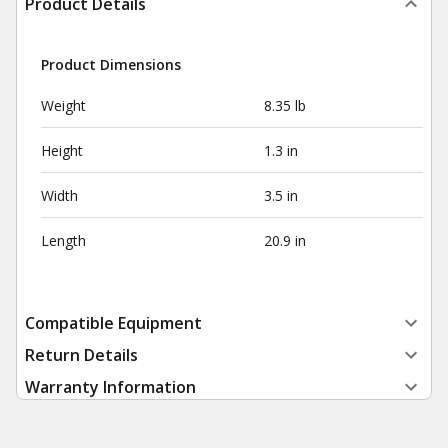
Product Details
Product Dimensions
Weight
8.35 lb
Height
1.3 in
Width
3.5 in
Length
20.9 in
Compatible Equipment
Return Details
Warranty Information