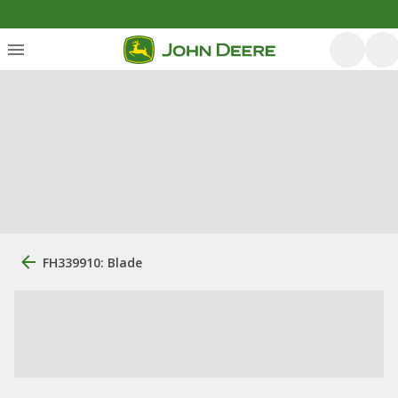
FH339910: Blade