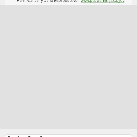
Harm/Cáncer y Daño Reproductivo.
www.p65warnings.ca.gov