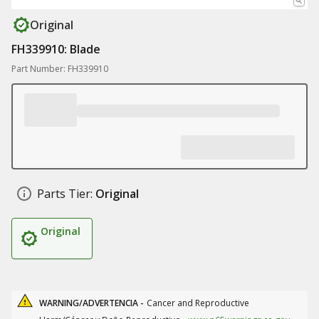
Original
FH339910: Blade
Part Number: FH339910
Parts Tier:
Original
Original
WARNING/ADVERTENCIA -
Cancer and Reproductive