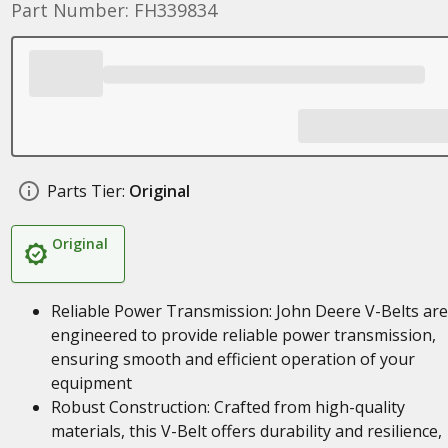
Part Number: FH339834
Parts Tier:
Original
Original
Reliable Power Transmission: John Deere V-Belts are
engineered to provide reliable power transmission,
ensuring smooth and efficient operation of your
equipment
Robust Construction: Crafted from high-quality
materials, this V-Belt offers durability and resilience,