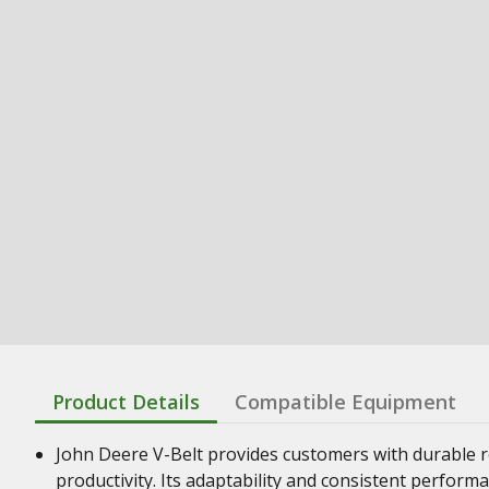
Product Details
Compatible Equipment
John Deere V-Belt provides customers with durable re
productivity. Its adaptability and consistent perform