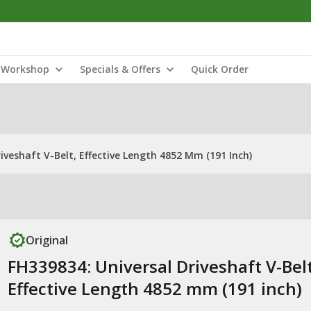
Workshop
Specials & Offers
Quick Order
iveshaft V-Belt, Effective Length 4852 Mm (191 Inch)
Original
FH339834: Universal Driveshaft V-Belt
Effective Length 4852 mm (191 inch)