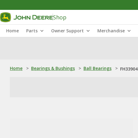
Shop
Home
Parts
Owner Support
Merchandise
Home
>
Bearings & Bushings
>
Ball Bearings
>
FH339043