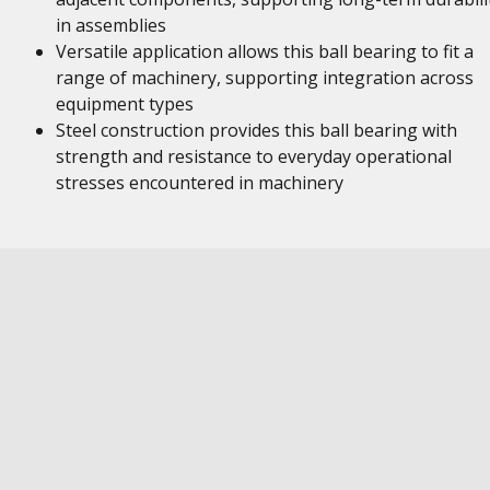
in assemblies
Versatile application allows this ball bearing to fit a
range of machinery, supporting integration across
equipment types
Steel construction provides this ball bearing with
strength and resistance to everyday operational
stresses encountered in machinery