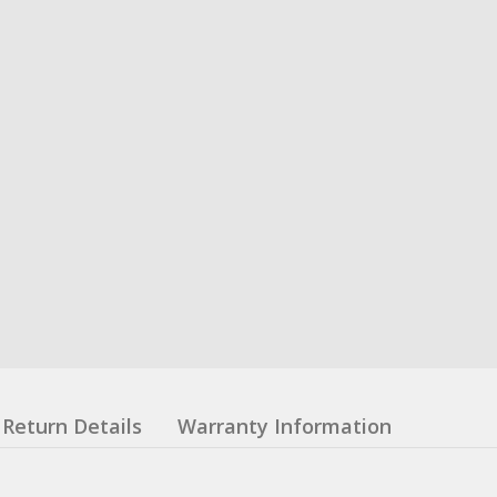
Return Details
Warranty Information