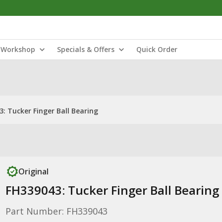
Workshop
Specials & Offers
Quick Order
: Tucker Finger Ball Bearing
Original
FH339043: Tucker Finger Ball Bearing
Part Number: FH339043