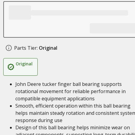
Parts Tier:
Original
Original
John Deere tucker finger ball bearing supports
rotational movement for reliable performance in
compatible equipment applications
Smooth, efficient operation within this ball bearing
helps maintain steady rotation and consistent syste
response during use
Design of this ball bearing helps minimize wear on
adjacent components, supporting long-term durabili