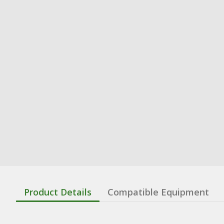
Product Details
Compatible Equipment