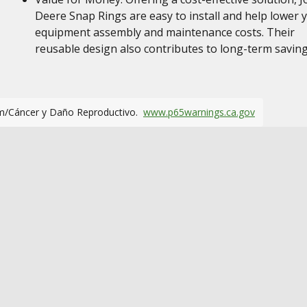
Deere Snap Rings are easy to install and help lower 
equipment assembly and maintenance costs. Their
reusable design also contributes to long-term savin
m/Cáncer y Daño Reproductivo.
www.p65warnings.ca.gov