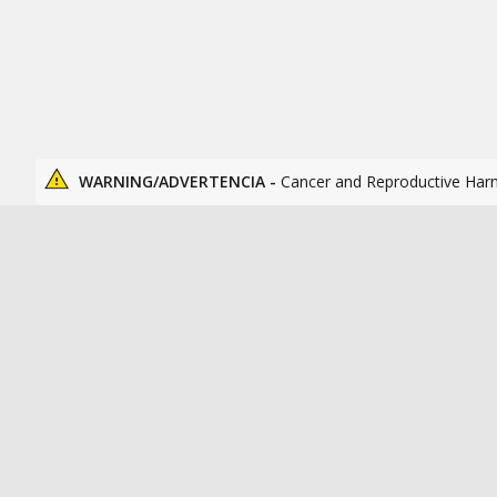
WARNING/ADVERTENCIA -
Cancer and Reproductive Har