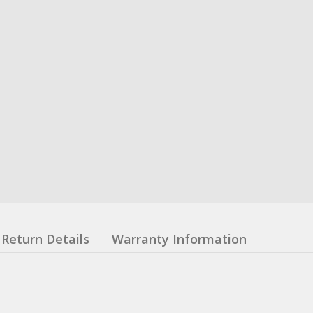
Return Details
Warranty Information