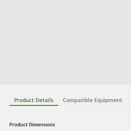
Product Details
Compatible Equipment
Product Dimensions