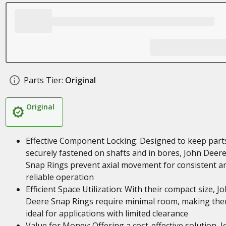
Parts Tier:
Original
Original
Effective Component Locking: Designed to keep part
securely fastened on shafts and in bores, John Deer
Snap Rings prevent axial movement for consistent a
reliable operation
Efficient Space Utilization: With their compact size, J
Deere Snap Rings require minimal room, making th
ideal for applications with limited clearance
Value for Money: Offering a cost-effective solution, 