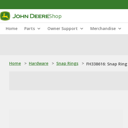
Shop
Home
Parts
Owner Support
Merchandise
Home
>
Hardware
>
Snap Rings
>
FH338616: Snap Ring