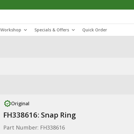
Workshop
Specials & Offers
Quick Order
Original
FH338616: Snap Ring
Part Number: FH338616