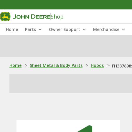
Shop
Home
Parts
Owner Support
Merchandise
Home
>
Sheet Metal & Body Parts
>
Hoods
>
FH337898: