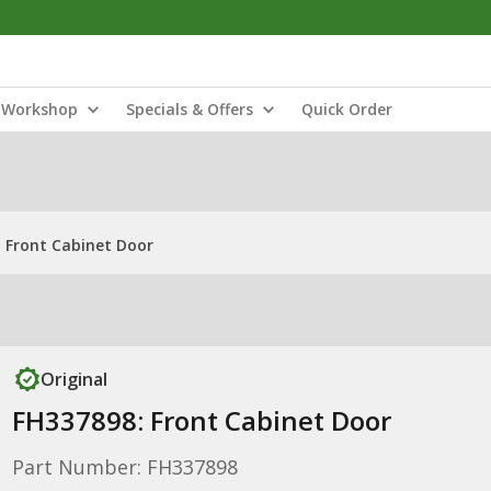
Workshop
Specials & Offers
Quick Order
 Front Cabinet Door
Original
FH337898: Front Cabinet Door
Part Number: FH337898