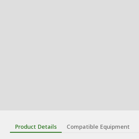
Product Details
Compatible Equipment