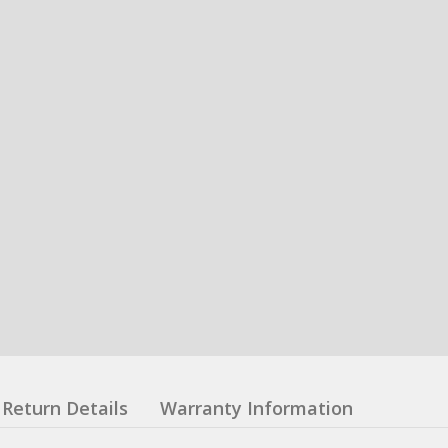
Return Details
Warranty Information