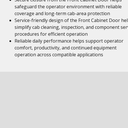
safeguard the operator environment with reliable
coverage and long-term cab-area protection
Service-friendly design of the Front Cabinet Door he
simplify cab cleaning, inspection, and component ser
procedures for efficient operation
Reliable daily performance helps support operator
comfort, productivity, and continued equipment
operation across compatible applications