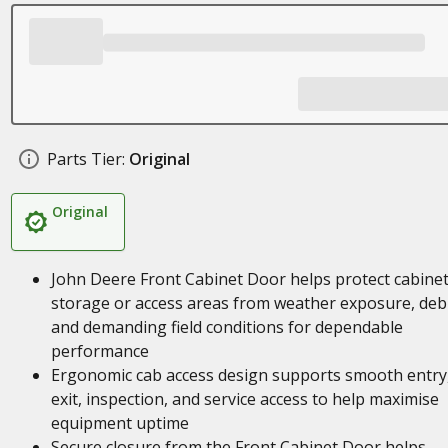
Parts Tier:
Original
Original
John Deere Front Cabinet Door helps protect cabine
storage or access areas from weather exposure, debr
and demanding field conditions for dependable
performance
Ergonomic cab access design supports smooth entry
exit, inspection, and service access to help maximise
equipment uptime
Secure closure from the Front Cabinet Door helps