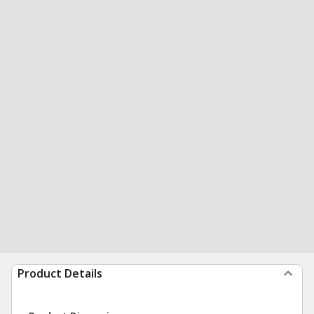
Product Details