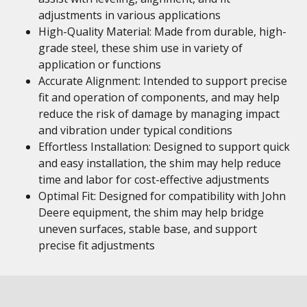
adjustments in various applications
High-Quality Material: Made from durable, high-
grade steel, these shim use in variety of
application or functions
Accurate Alignment: Intended to support precise
fit and operation of components, and may help
reduce the risk of damage by managing impact
and vibration under typical conditions
Effortless Installation: Designed to support quick
and easy installation, the shim may help reduce
time and labor for cost-effective adjustments
Optimal Fit: Designed for compatibility with John
Deere equipment, the shim may help bridge
uneven surfaces, stable base, and support
precise fit adjustments