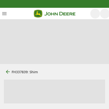
FH337839: Shim