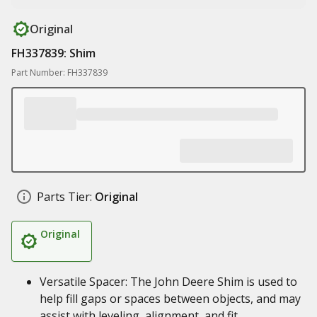
Original
FH337839: Shim
Part Number: FH337839
Parts Tier:
Original
Original
Versatile Spacer: The John Deere Shim is used to
help fill gaps or spaces between objects, and may
assist with leveling, alignment, and fit