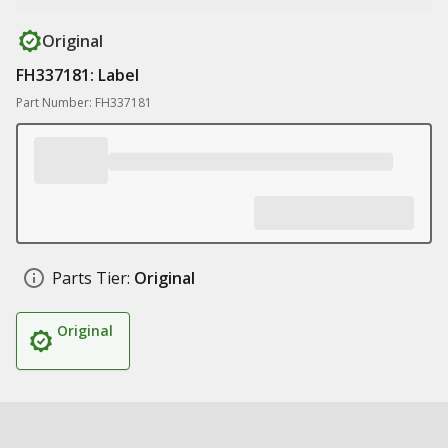
Original
FH337181: Label
Part Number: FH337181
Parts Tier:
Original
Original