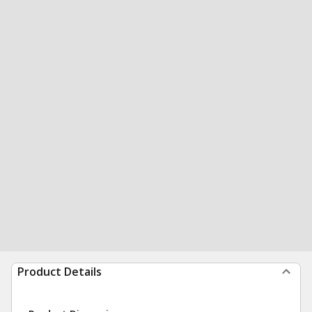
Product Details