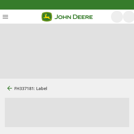
FH337181: Label