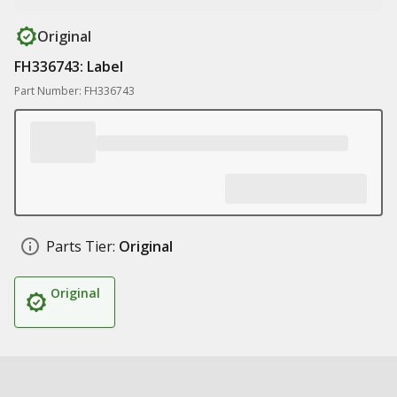
Original
FH336743: Label
Part Number: FH336743
Parts Tier:
Original
Original