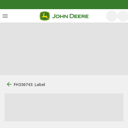
FH336743: Label