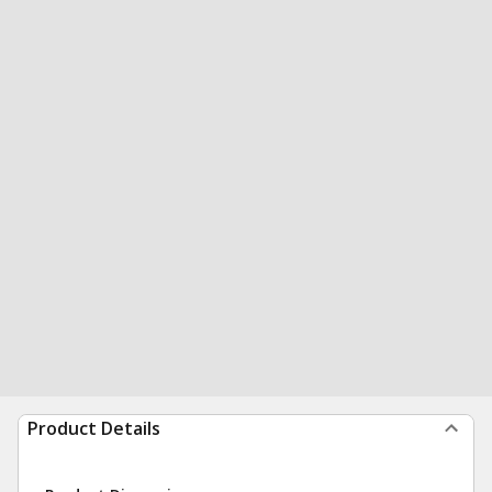
Product Details