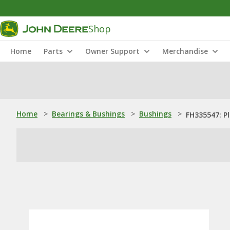
Shop
Home
Parts
Owner Support
Merchandise
Home
>
Bearings & Bushings
>
Bushings
>
FH335547: P