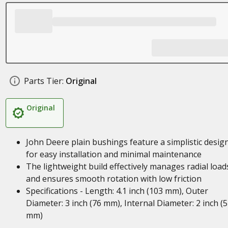
Parts Tier:
Original
Original
John Deere plain bushings feature a simplistic desig
for easy installation and minimal maintenance
The lightweight build effectively manages radial load
and ensures smooth rotation with low friction
Specifications - Length: 4.1 inch (103 mm), Outer
Diameter: 3 inch (76 mm), Internal Diameter: 2 inch (
mm)