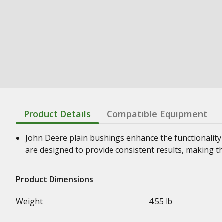
Product Details
Compatible Equipment
John Deere plain bushings enhance the functionality
are designed to provide consistent results, making t
Product Dimensions
Weight
4.55 lb