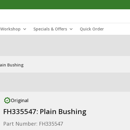
Workshop
Specials & Offers
Quick Order
lain Bushing
Original
FH335547: Plain Bushing
Part Number: FH335547