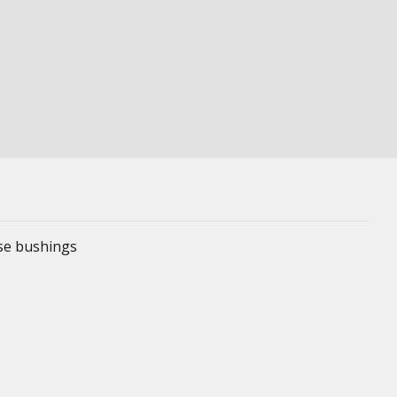
ese bushings