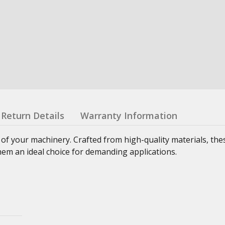
Return Details
Warranty Information
 of your machinery. Crafted from high-quality materials, th
hem an ideal choice for demanding applications.