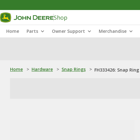
Shop
Home
Parts
Owner Support
Merchandise
Home
>
Hardware
>
Snap Rings
>
FH333426: Snap Ring