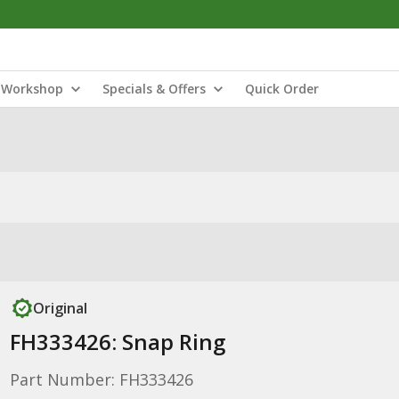
Workshop
Specials & Offers
Quick Order
Original
FH333426: Snap Ring
Part Number: FH333426