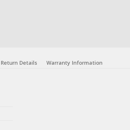
Return Details
Warranty Information