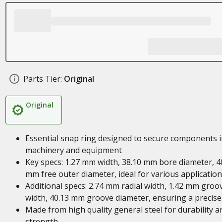
Parts Tier:
Original
Original
Essential snap ring designed to secure components i
machinery and equipment
Key specs: 1.27 mm width, 38.10 mm bore diameter, 4
mm free outer diameter, ideal for various applicatio
Additional specs: 2.74 mm radial width, 1.42 mm groo
width, 40.13 mm groove diameter, ensuring a precise 
Made from high quality general steel for durability a
strength