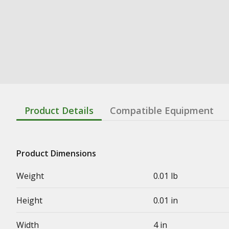
Product Details
Compatible Equipment
Product Dimensions
Weight
0.01 lb
Height
0.01 in
Width
4 in