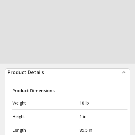
Product Details
Product Dimensions
Weight
18 lb
Height
1 in
Length
85.5 in