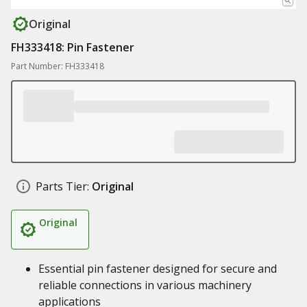
Original
FH333418: Pin Fastener
Part Number: FH333418
Parts Tier:
Original
Original
Essential pin fastener designed for secure and
reliable connections in various machinery
applications