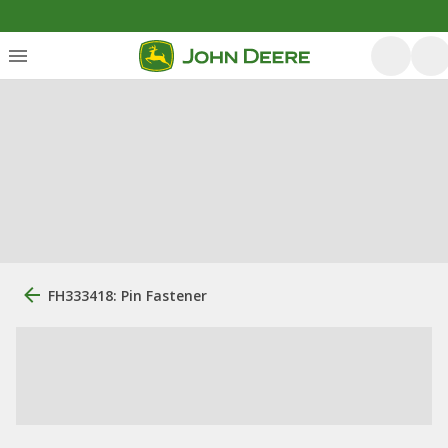
FH333418: Pin Fastener