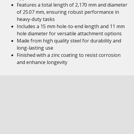
Features a total length of 2,170 mm and diameter
of 25.07 mm, ensuring robust performance in
heavy-duty tasks
Includes a 15 mm hole-to-end length and 11 mm
hole diameter for versatile attachment options
Made from high quality steel for durability and
long-lasting use
Finished with a zinc coating to resist corrosion
and enhance longevity