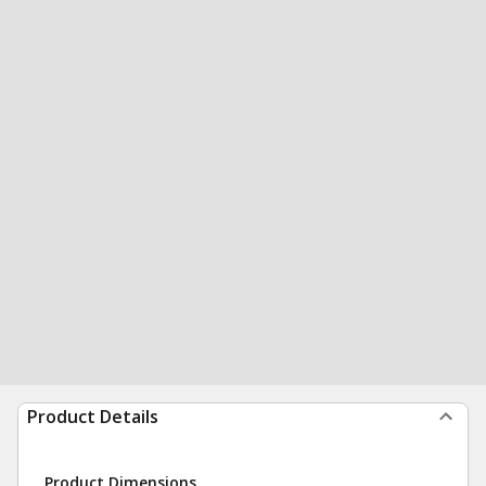
Product Details
Product Dimensions