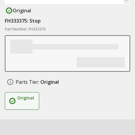
Original
FH333375: Stop
Part Number: FH333375
Parts Tier:
Original
Original