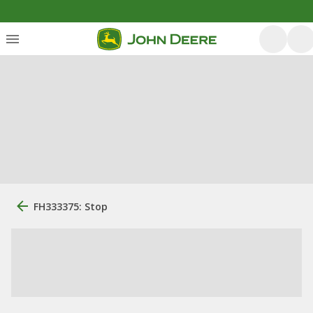
FH333375: Stop