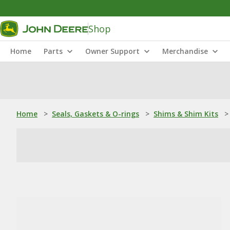
Shop
Home
Parts
Owner Support
Merchandise
Home
>
Seals, Gaskets & O-rings
>
Shims & Shim Kits
>