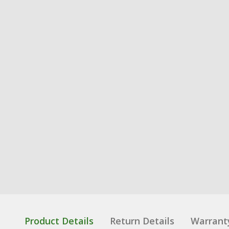
Product Details
Return Details
Warrant