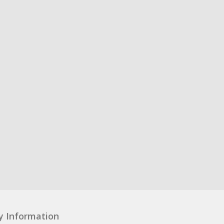
y Information