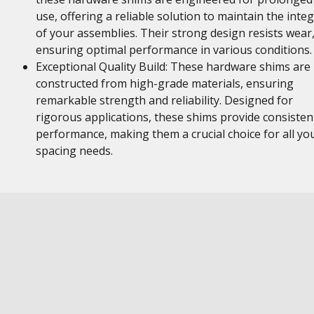
use, offering a reliable solution to maintain the integ
of your assemblies. Their strong design resists wear
ensuring optimal performance in various conditions.
Exceptional Quality Build: These hardware shims are
constructed from high-grade materials, ensuring
remarkable strength and reliability. Designed for
rigorous applications, these shims provide consisten
performance, making them a crucial choice for all yo
spacing needs.