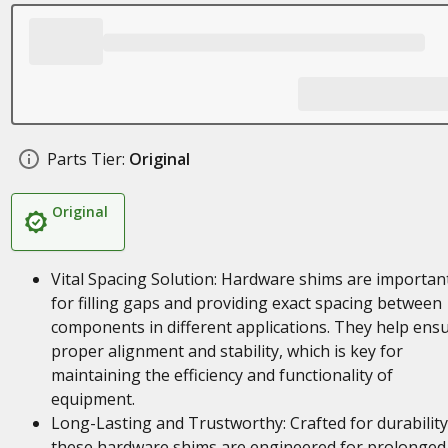
Parts Tier:
Original
Original
Vital Spacing Solution: Hardware shims are importan
for filling gaps and providing exact spacing between
components in different applications. They help ens
proper alignment and stability, which is key for
maintaining the efficiency and functionality of
equipment.
Long-Lasting and Trustworthy: Crafted for durability
these hardware shims are engineered for prolonged