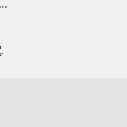
rity
,
t
ur