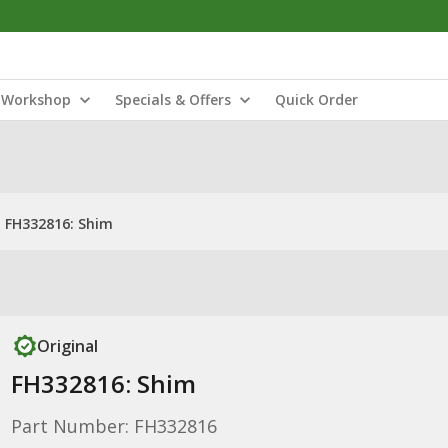
Workshop
Specials & Offers
Quick Order
FH332816: Shim
Original
FH332816: Shim
Part Number: FH332816