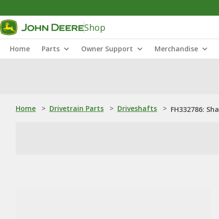
Shop
Home
Parts
Owner Support
Merchandise
Home
>
Drivetrain Parts
>
Driveshafts
>
FH332786: Sha