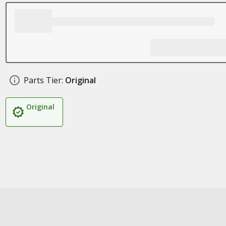
Parts Tier:
Original
Original