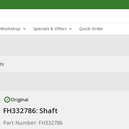
Workshop
Specials & Offers
Quick Order
ft
Original
FH332786: Shaft
Part Number: FH332786