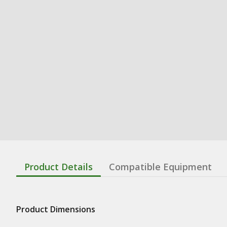
Product Details
Compatible Equipment
Product Dimensions