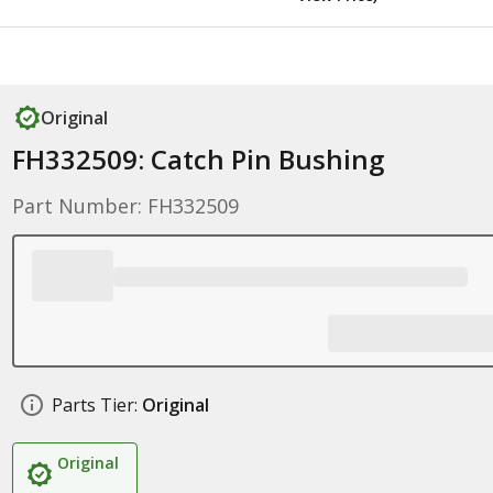
Original
FH332509: Catch Pin Bushing
Part Number: FH332509
Parts Tier:
Original
Original