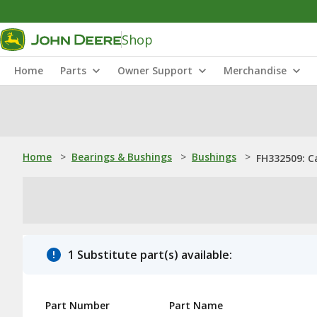
Shop
Home
Parts
Owner Support
Merchandise
Home
>
Bearings & Bushings
>
Bushings
>
FH332509: C
1 Substitute part(s) available:
Part Number
Part Name