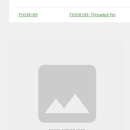
Substitute Products Table
FH336189
FH336189: Threaded Pin