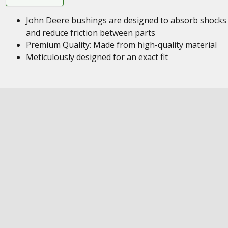
John Deere bushings are designed to absorb shocks
and reduce friction between parts
Premium Quality: Made from high-quality material
Meticulously designed for an exact fit