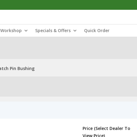
Workshop
Specials & Offers
Quick Order
atch Pin Bushing
Price (Select Dealer To
View Price)