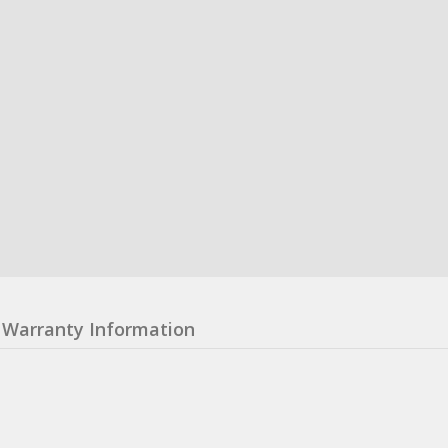
Warranty Information