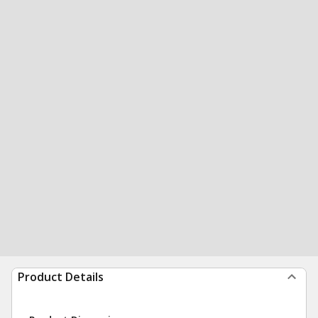
Product Details