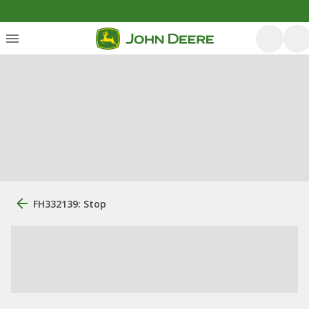
FH332139: Stop