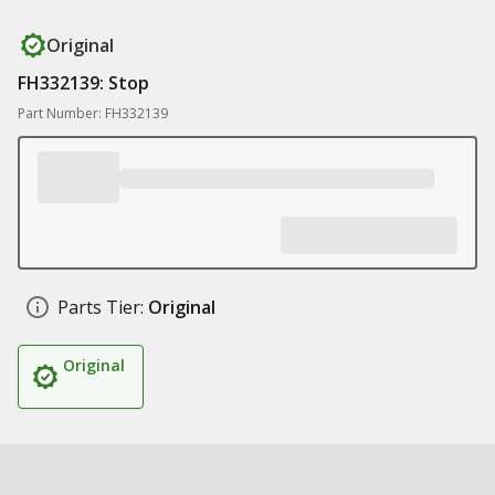
Original
FH332139: Stop
Part Number: FH332139
Parts Tier:
Original
Original