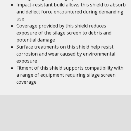
Impact-resistant build allows this shield to absorb
and deflect force encountered during demanding
use
Coverage provided by this shield reduces
exposure of the silage screen to debris and
potential damage
Surface treatments on this shield help resist
corrosion and wear caused by environmental
exposure
Fitment of this shield supports compatibility with
a range of equipment requiring silage screen
coverage