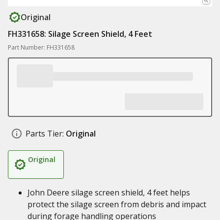
Original
FH331658: Silage Screen Shield, 4 Feet
Part Number: FH331658
Parts Tier:
Original
Original
John Deere silage screen shield, 4 feet helps
protect the silage screen from debris and impact
during forage handling operations