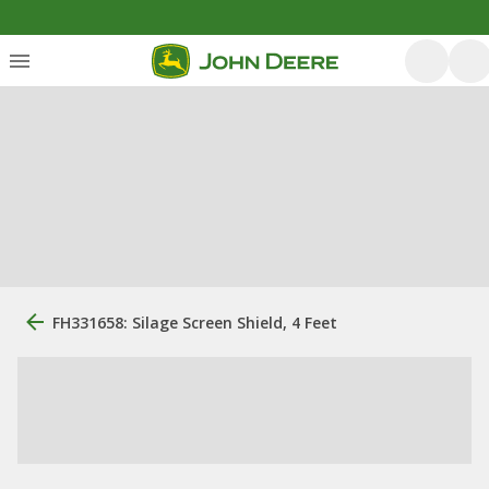
FH331658: Silage Screen Shield, 4 Feet