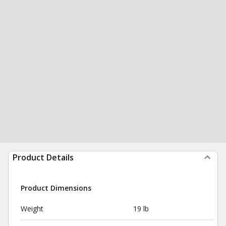
Product Details
Product Dimensions
Weight
19 lb