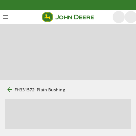
FH331572: Plain Bushing