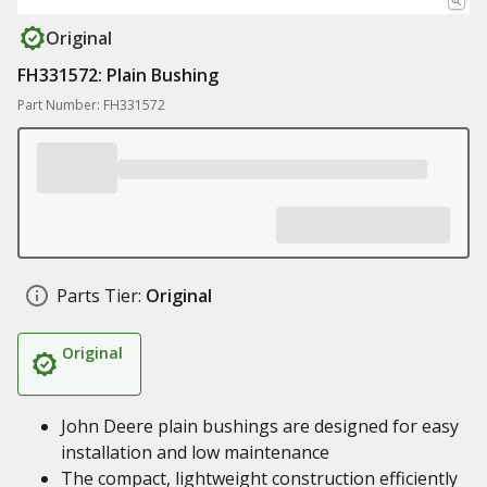
Original
FH331572: Plain Bushing
Part Number: FH331572
Parts Tier:
Original
Original
John Deere plain bushings are designed for easy
installation and low maintenance
The compact, lightweight construction efficiently