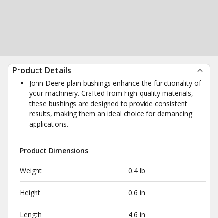
Product Details
John Deere plain bushings enhance the functionality of
your machinery. Crafted from high-quality materials,
these bushings are designed to provide consistent
results, making them an ideal choice for demanding
applications.
Product Dimensions
Weight
0.4 lb
Height
0.6 in
Length
4.6 in