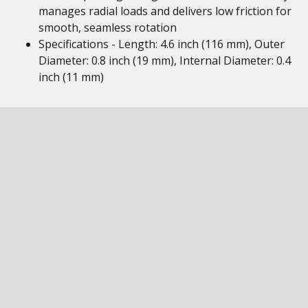
manages radial loads and delivers low friction for
smooth, seamless rotation
Specifications - Length: 4.6 inch (116 mm), Outer
Diameter: 0.8 inch (19 mm), Internal Diameter: 0.4
inch (11 mm)