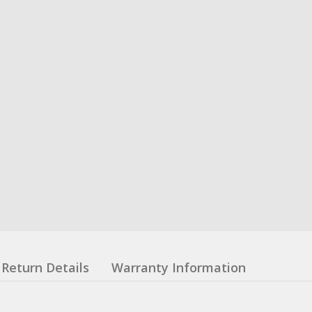
Return Details
Warranty Information