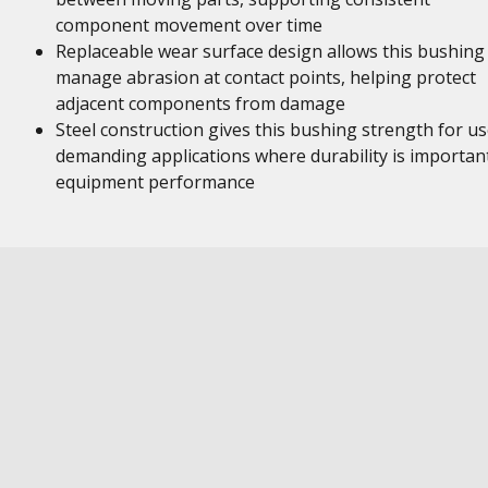
component movement over time
Replaceable wear surface design allows this bushing
manage abrasion at contact points, helping protect
adjacent components from damage
Steel construction gives this bushing strength for us
demanding applications where durability is importan
equipment performance