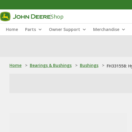
Shop
Home
Parts
Owner Support
Merchandise
Home
>
Bearings & Bushings
>
Bushings
>
FH331558: H