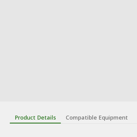
Product Details
Compatible Equipment