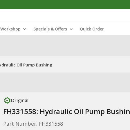
Workshop
Specials & Offers
Quick Order
ydraulic Oil Pump Bushing
Original
FH331558: Hydraulic Oil Pump Bushi
Part Number: FH331558