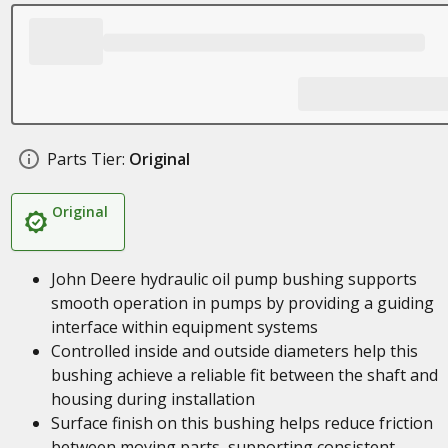
Parts Tier:
Original
Original
John Deere hydraulic oil pump bushing supports
smooth operation in pumps by providing a guiding
interface within equipment systems
Controlled inside and outside diameters help this
bushing achieve a reliable fit between the shaft and
housing during installation
Surface finish on this bushing helps reduce friction
between moving parts, supporting consistent