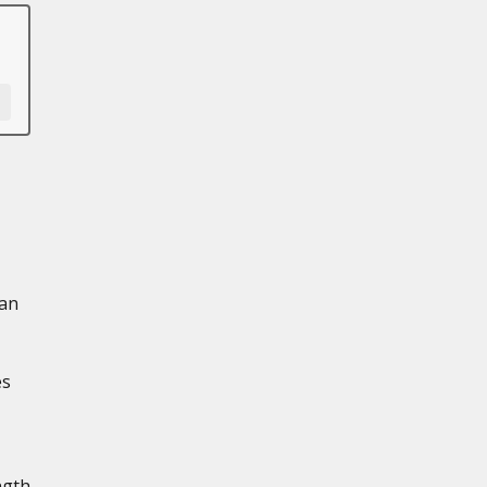
 an
es
ngth