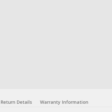
Return Details
Warranty Information