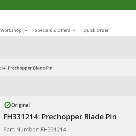
Workshop
Specials & Offers
Quick Order
14: Prechopper Blade Pin
Original
FH331214: Prechopper Blade Pin
Part Number: FH331214