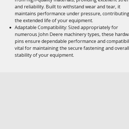
and reliability. Built to withstand wear and tear, it
maintains performance under pressure, contributing
the extended life of your equipment.
Adaptable Compatibility: Sized appropriately for
numerous John Deere machinery types, these hardw
pins ensure dependable performance and compatibili
vital for maintaining the secure fastening and overal
stability of your equipment.