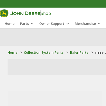
Shop
Home
Parts
Owner Support
Merchandise
Home
>
Collection System Parts
>
Baler Parts
>
FH3312