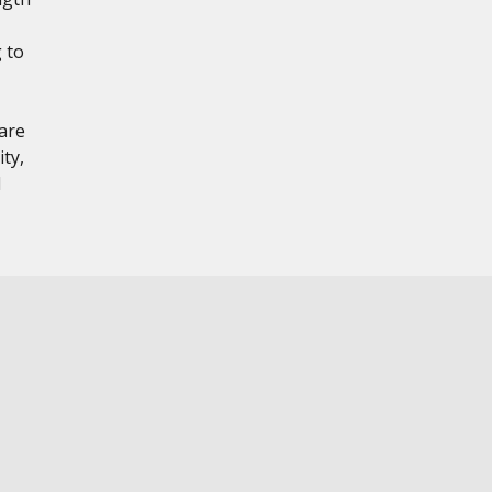
 to
are
ty,
l