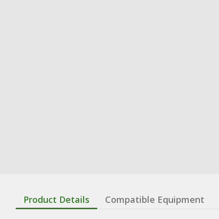
Product Details
Compatible Equipment