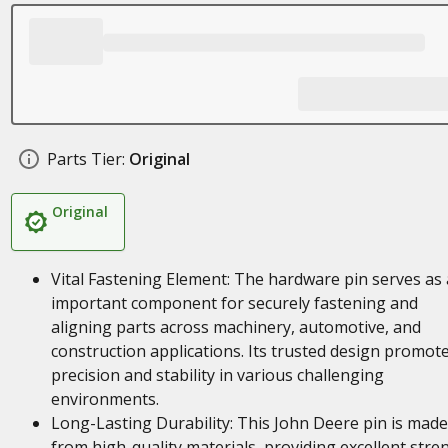
Parts Tier:
Original
Original
Vital Fastening Element: The hardware pin serves as
important component for securely fastening and
aligning parts across machinery, automotive, and
construction applications. Its trusted design promot
precision and stability in various challenging
environments.
Long-Lasting Durability: This John Deere pin is made
from high-quality materials, providing excellent stre