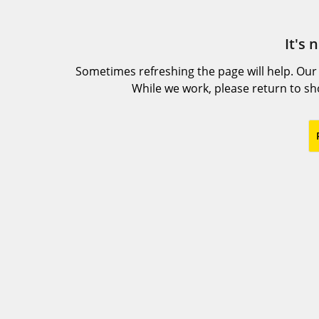
It's 
Sometimes refreshing the page will help. Our
While we work, please return to s