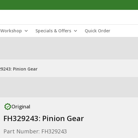
Workshop
Specials & Offers
Quick Order
9243: Pinion Gear
Original
FH329243: Pinion Gear
Part Number: FH329243