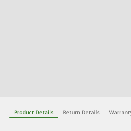
Product Details
Return Details
Warrant