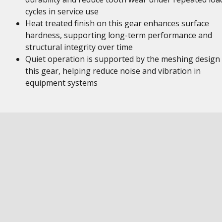
cycles in service use
Heat treated finish on this gear enhances surface
hardness, supporting long-term performance and
structural integrity over time
Quiet operation is supported by the meshing design
this gear, helping reduce noise and vibration in
equipment systems