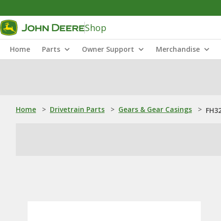
Shop
Home
Parts
Owner Support
Merchandise
Home
>
Drivetrain Parts
>
Gears & Gear Casings
>
FH32