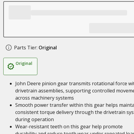
Parts Tier:
Original
Original
John Deere pinion gear transmits rotational force wi
drivetrain assemblies, supporting controlled movem
across machinery systems
Smooth power transfer within this gear helps maint
consistent torque delivery through the drivetrain sy
during operation
Wear-resistant teeth on this gear help promote
durability and reduce tooth wear under repeated loa