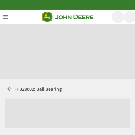
FH328602: Ball Bearing