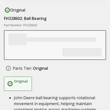
Original
FH328602: Ball Bearing
Part Number: FH328602
Parts Tier:
Original
Original
John Deere ball bearing supports rotational
movement in equipment, helping maintain
consistent motion across machinery systems