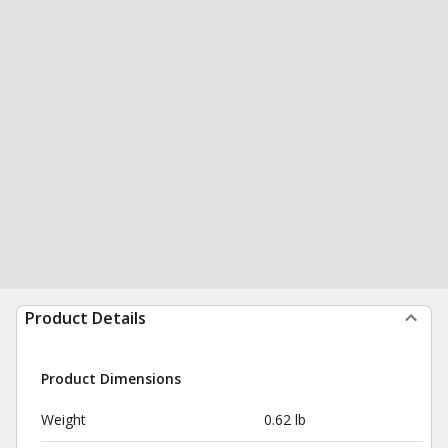
Product Details
Product Dimensions
Weight
0.62 lb