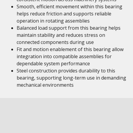
Smooth, efficient movement within this bearing
helps reduce friction and supports reliable
operation in rotating assemblies
Balanced load support from this bearing helps
maintain stability and reduces stress on
connected components during use
Fit and motion enablement of this bearing allow
integration into compatible assemblies for
dependable system performance
Steel construction provides durability to this
bearing, supporting long-term use in demanding
mechanical environments