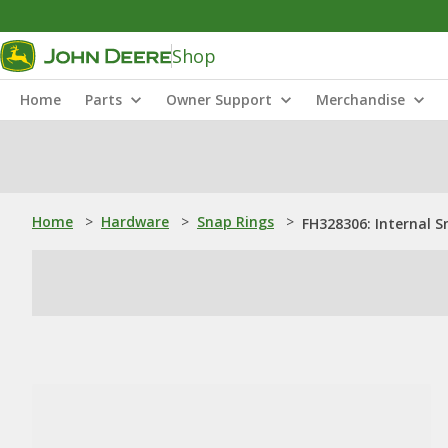
Shop
Home
Parts
Owner Support
Merchandise
Home
>
Hardware
>
Snap Rings
>
FH328306: Internal S