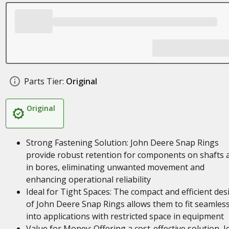
Parts Tier:
Original
Original
Strong Fastening Solution: John Deere Snap Rings
provide robust retention for components on shafts 
in bores, eliminating unwanted movement and
enhancing operational reliability
Ideal for Tight Spaces: The compact and efficient des
of John Deere Snap Rings allows them to fit seamless
into applications with restricted space in equipment
Value for Money: Offering a cost-effective solution, 