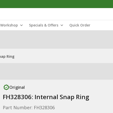
Workshop
Specials & Offers
Quick Order
nap Ring
Original
FH328306: Internal Snap Ring
Part Number: FH328306