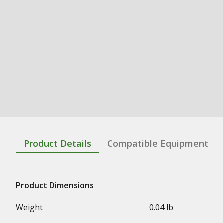
Product Details
Compatible Equipment
Product Dimensions
Weight
0.04 lb