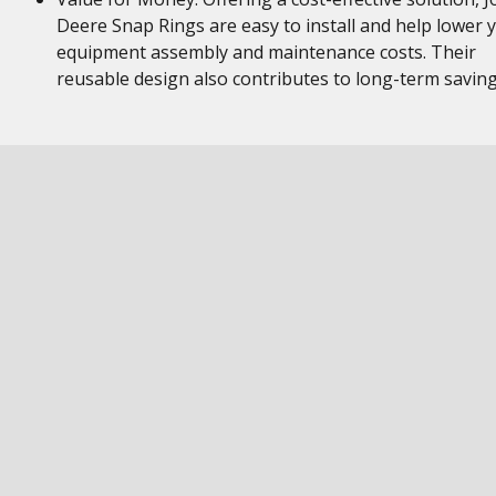
Deere Snap Rings are easy to install and help lower 
equipment assembly and maintenance costs. Their
reusable design also contributes to long-term savin