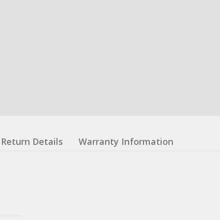
Return Details
Warranty Information