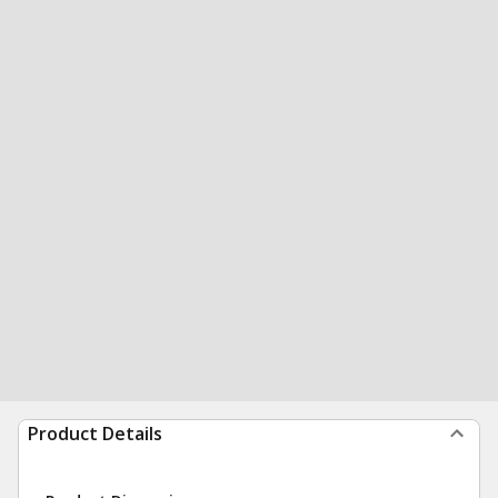
Product Details