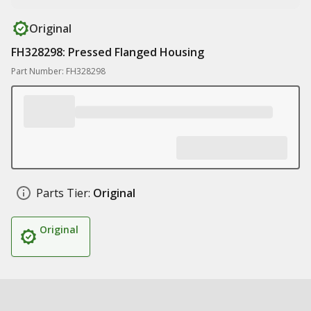
Original
FH328298: Pressed Flanged Housing
Part Number: FH328298
Parts Tier:
Original
Original