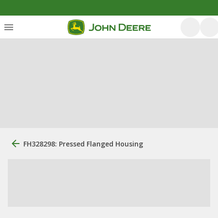
FH328298: Pressed Flanged Housing