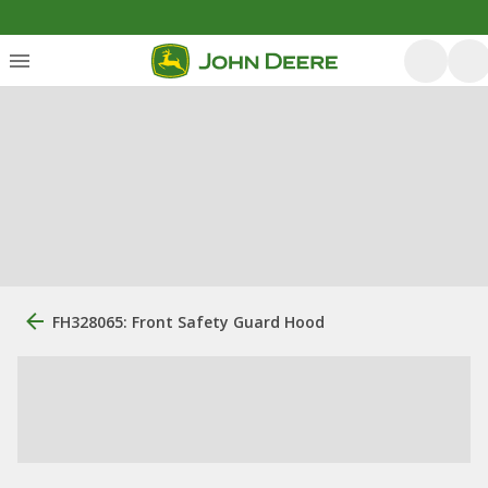
FH328065: Front Safety Guard Hood