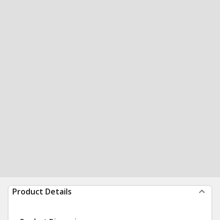
Product Details