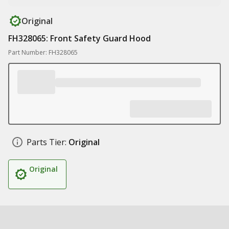
Original
FH328065: Front Safety Guard Hood
Part Number: FH328065
Parts Tier:
Original
Original