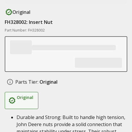
Original
FH328002: Insert Nut
Part Number: FH328002
Parts Tier:
Original
Original
Durable and Strong: Built to handle high tension,
John Deere nuts provide a solid connection that
maintains stability under stress. Their robust