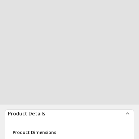
Product Details
Product Dimensions