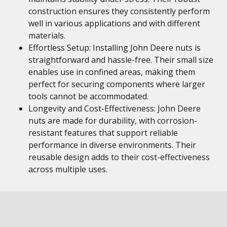
construction ensures they consistently perform
well in various applications and with different
materials.
Effortless Setup: Installing John Deere nuts is
straightforward and hassle-free. Their small size
enables use in confined areas, making them
perfect for securing components where larger
tools cannot be accommodated.
Longevity and Cost-Effectiveness: John Deere
nuts are made for durability, with corrosion-
resistant features that support reliable
performance in diverse environments. Their
reusable design adds to their cost-effectiveness
across multiple uses.