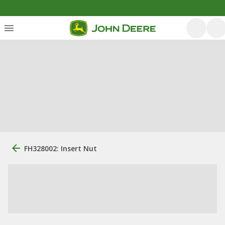
FH328002: Insert Nut