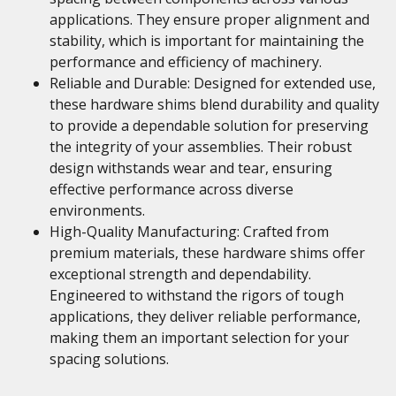
applications. They ensure proper alignment and
stability, which is important for maintaining the
performance and efficiency of machinery.
Reliable and Durable: Designed for extended use,
these hardware shims blend durability and quality
to provide a dependable solution for preserving
the integrity of your assemblies. Their robust
design withstands wear and tear, ensuring
effective performance across diverse
environments.
High-Quality Manufacturing: Crafted from
premium materials, these hardware shims offer
exceptional strength and dependability.
Engineered to withstand the rigors of tough
applications, they deliver reliable performance,
making them an important selection for your
spacing solutions.