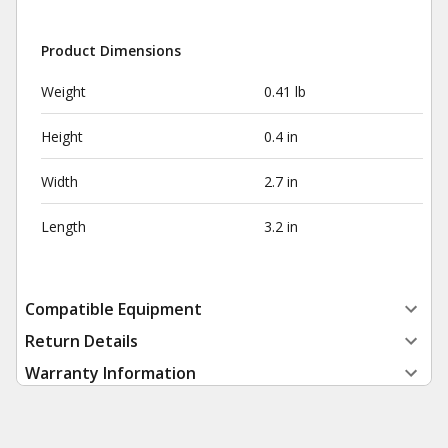
Product Dimensions
Weight
0.41 lb
Height
0.4 in
Width
2.7 in
Length
3.2 in
Compatible Equipment
Return Details
Warranty Information