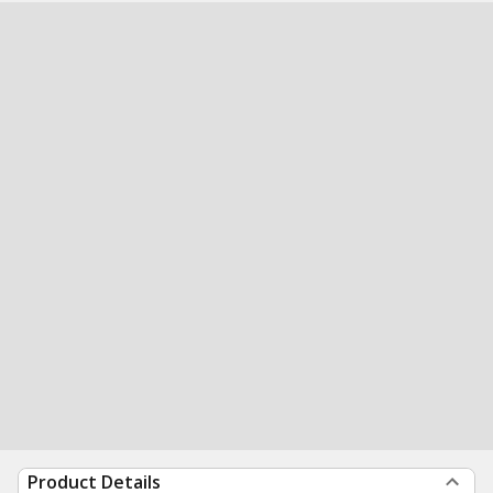
Product Details