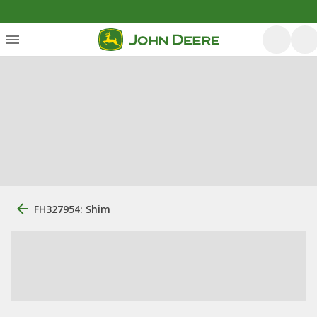
FH327954: Shim