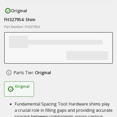
Original
FH327954: Shim
Part Number: FH327954
Parts Tier:
Original
Original
Fundamental Spacing Tool: Hardware shims play
a crucial role in filling gaps and providing accurate
spacing between components across various