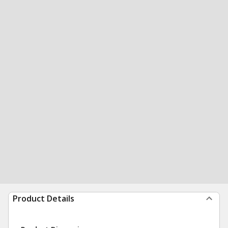
Product Details