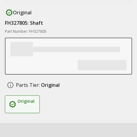
Original
FH327805: Shaft
Part Number: FH327805
Parts Tier:
Original
Original