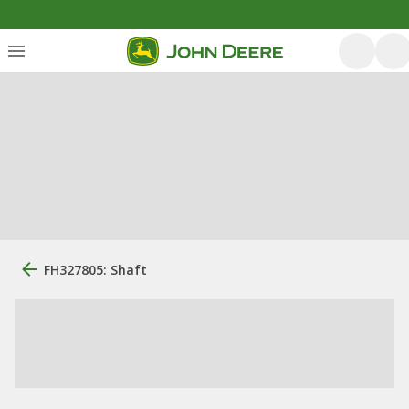
FH327805: Shaft