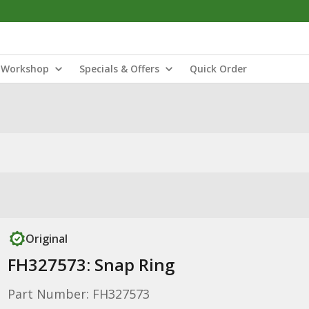
Workshop
Specials & Offers
Quick Order
Original
FH327573: Snap Ring
Part Number: FH327573