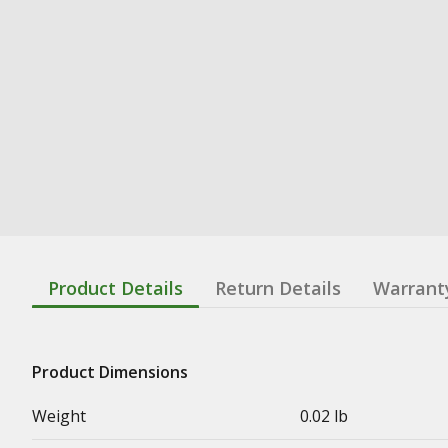
Product Details
Return Details
Warrant
Product Dimensions
Weight
0.02 lb