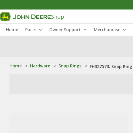
Shop
Home
Parts
Owner Support
Merchandise
Home
>
Hardware
>
Snap Rings
>
FH327573: Snap Ring