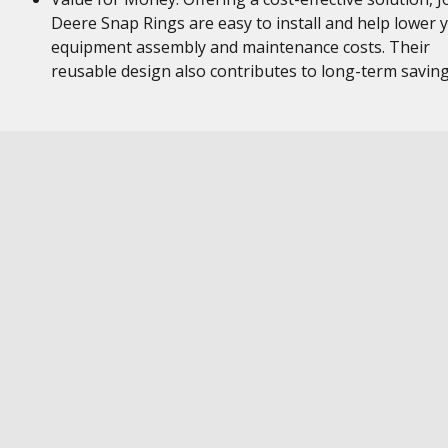
Deere Snap Rings are easy to install and help lower 
equipment assembly and maintenance costs. Their
reusable design also contributes to long-term savin