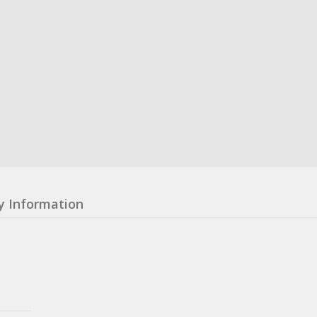
y Information