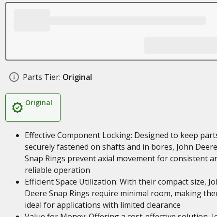
Parts Tier:
Original
Original
Effective Component Locking: Designed to keep part
securely fastened on shafts and in bores, John Deer
Snap Rings prevent axial movement for consistent a
reliable operation
Efficient Space Utilization: With their compact size, J
Deere Snap Rings require minimal room, making th
ideal for applications with limited clearance
Value for Money: Offering a cost-effective solution, 