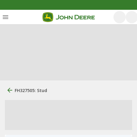
FH327505: Stud