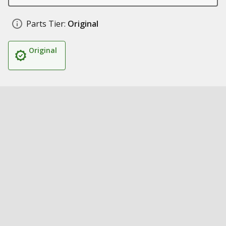
Parts Tier:
Original
Original