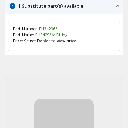
1 Substitute part(s) available:
Part Number:
FH342966
Part Name:
FH342966: Fitting
Price:
Select Dealer to view price