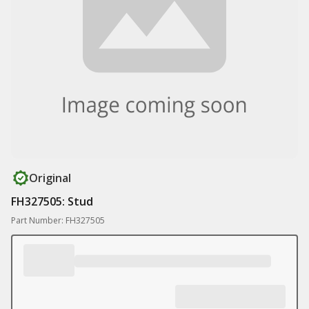
Original
FH327505: Stud
Part Number: FH327505