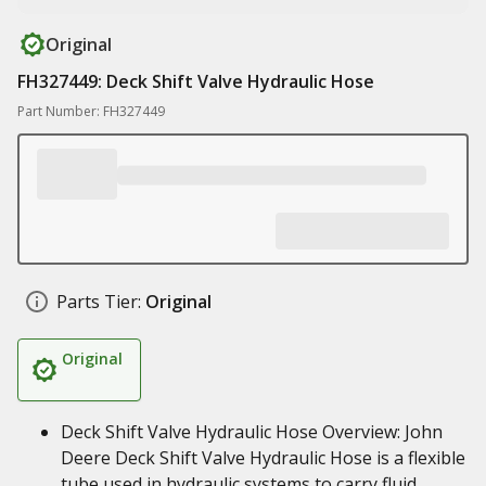
Original
FH327449: Deck Shift Valve Hydraulic Hose
Part Number: FH327449
Parts Tier:
Original
Original
Deck Shift Valve Hydraulic Hose Overview: John
Deere Deck Shift Valve Hydraulic Hose is a flexible
tube used in hydraulic systems to carry fluid