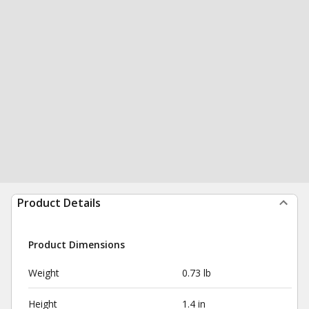
Product Details
Product Dimensions
Weight
0.73 lb
Height
1.4 in