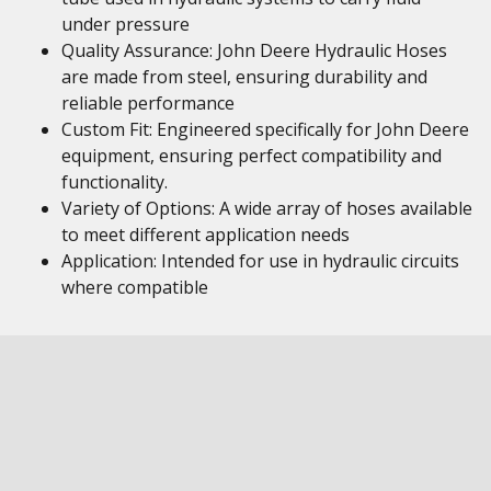
under pressure
Quality Assurance: John Deere Hydraulic Hoses
are made from steel, ensuring durability and
reliable performance
Custom Fit: Engineered specifically for John Deere
equipment, ensuring perfect compatibility and
functionality.
Variety of Options: A wide array of hoses available
to meet different application needs
Application: Intended for use in hydraulic circuits
where compatible