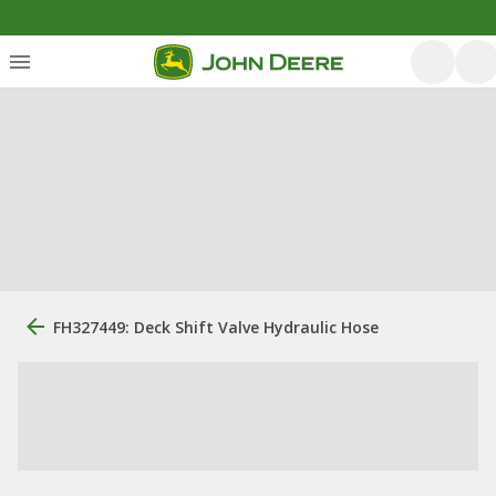
FH327449: Deck Shift Valve Hydraulic Hose