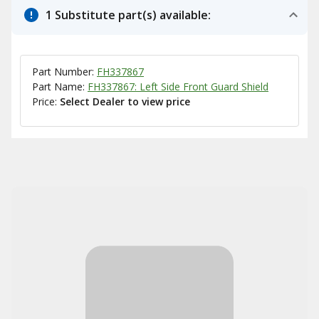
1 Substitute part(s) available:
Part Number:
FH337867
Part Name:
FH337867: Left Side Front Guard Shield
Price:
Select Dealer to view price