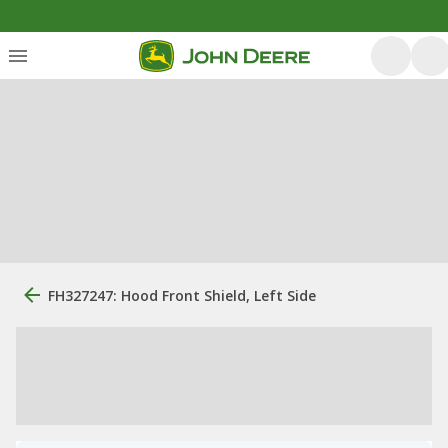
FH327247: Hood Front Shield, Left Side