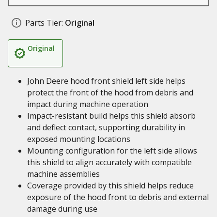
Parts Tier:
Original
Original
John Deere hood front shield left side helps
protect the front of the hood from debris and
impact during machine operation
Impact-resistant build helps this shield absorb
and deflect contact, supporting durability in
exposed mounting locations
Mounting configuration for the left side allows
this shield to align accurately with compatible
machine assemblies
Coverage provided by this shield helps reduce
exposure of the hood front to debris and external
damage during use