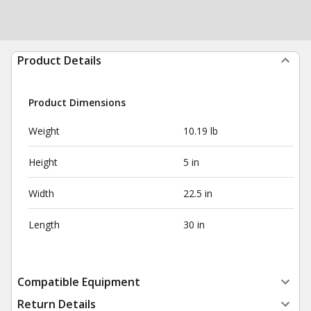
Product Details
Product Dimensions
Weight
10.19 lb
Height
5 in
Width
22.5 in
Length
30 in
Compatible Equipment
Return Details