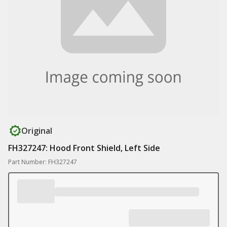
Original
FH327247: Hood Front Shield, Left Side
Part Number: FH327247