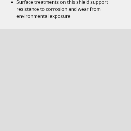
Surface treatments on this shield support
resistance to corrosion and wear from
environmental exposure