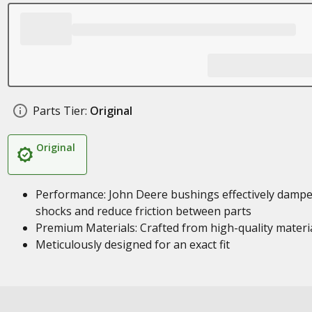
Parts Tier:
Original
Original
Performance: John Deere bushings effectively damp
shocks and reduce friction between parts
Premium Materials: Crafted from high-quality materi
Meticulously designed for an exact fit