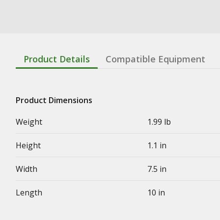
Product Details
Compatible Equipment
Product Dimensions
Weight
1.99 lb
Height
1.1 in
Width
7.5 in
Length
10 in