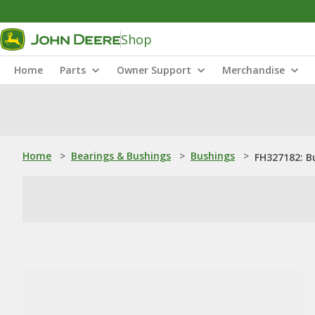
Shop
Home
Parts
Owner Support
Merchandise
Home
>
Bearings & Bushings
>
Bushings
>
FH327182: B