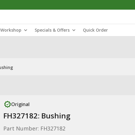
Workshop
Specials & Offers
Quick Order
ushing
Original
FH327182: Bushing
Part Number: FH327182