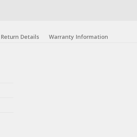
Return Details
Warranty Information