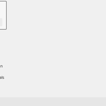
en
als