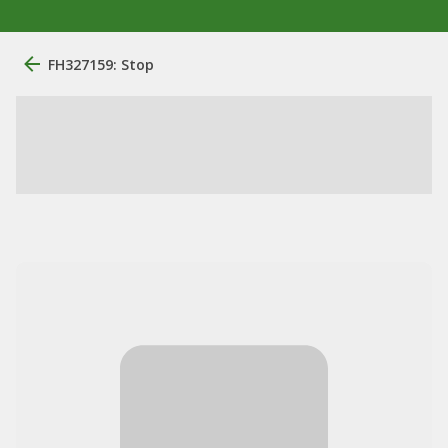
FH327159: Stop