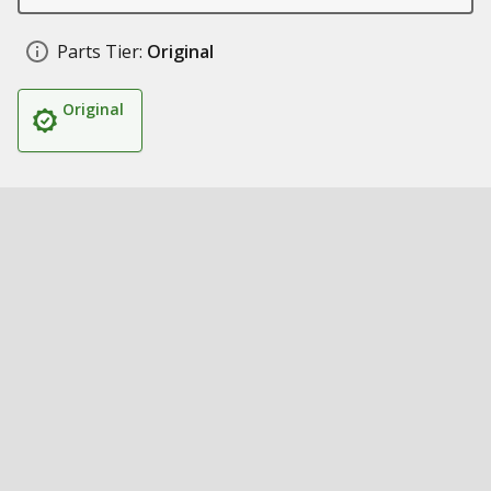
Parts Tier:
Original
Original