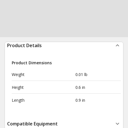
Product Details
Product Dimensions
Weight
0.01 lb
Height
0.6 in
Length
0.9 in
Compatible Equipment