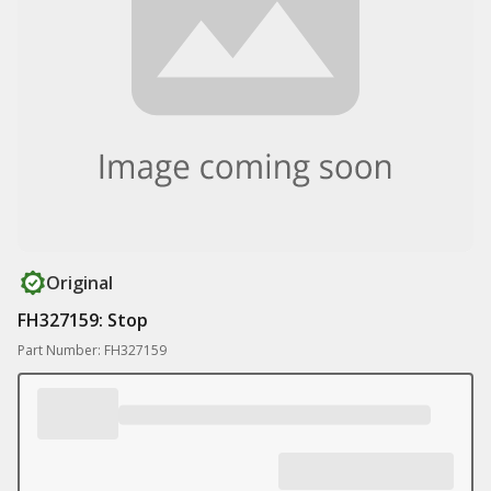
Original
FH327159: Stop
Part Number: FH327159