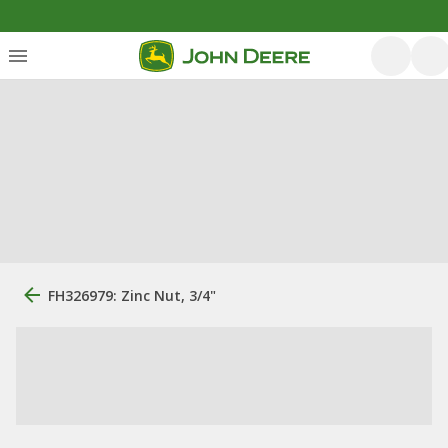
FH326979: Zinc Nut, 3/4"