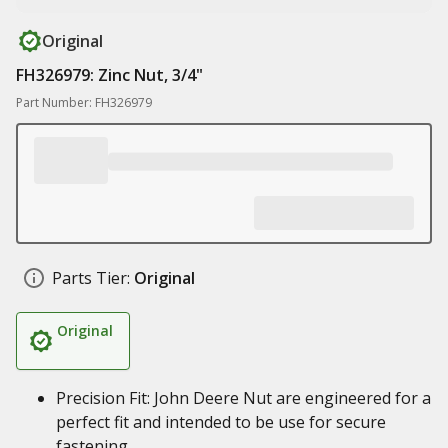
Original
FH326979: Zinc Nut, 3/4"
Part Number: FH326979
Parts Tier:
Original
Original
Precision Fit: John Deere Nut are engineered for a
perfect fit and intended to be use for secure
fastening