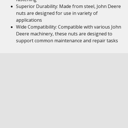
Superior Durability: Made from steel, John Deere
nuts are designed for use in variety of
applications
Wide Compatibility: Compatible with various John
Deere machinery, these nuts are designed to
support common maintenance and repair tasks