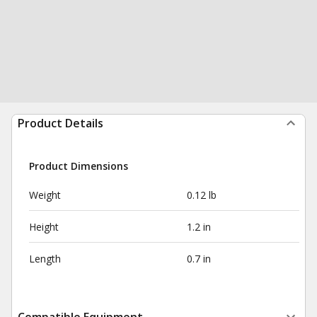
Product Details
Product Dimensions
Weight
0.12 lb
Height
1.2 in
Length
0.7 in