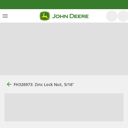
FH326973: Zinc Lock Nut, 5/16"