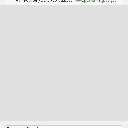
Harm/Cáncer y Daño Reproductivo.
www.p65warnings.ca.gov