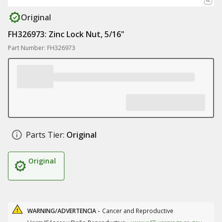
Original
FH326973: Zinc Lock Nut, 5/16"
Part Number: FH326973
Parts Tier:
Original
Original
WARNING/ADVERTENCIA -
Cancer and Reproductive