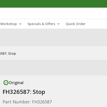
Workshop
Specials & Offers
Quick Order
587: Stop
Original
FH326587: Stop
Part Number: FH326587