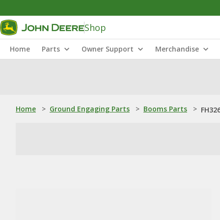
Shop
Home
Parts
Owner Support
Merchandise
Home
>
Ground Engaging Parts
>
Booms Parts
>
FH326