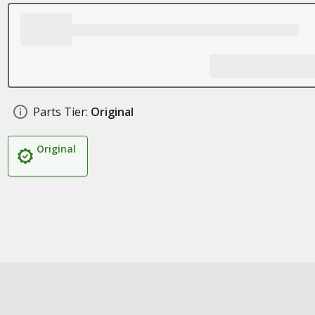
Parts Tier:
Original
Original