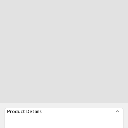
Product Details