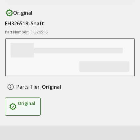
Original
FH326518: Shaft
Part Number: FH326518
Parts Tier:
Original
Original