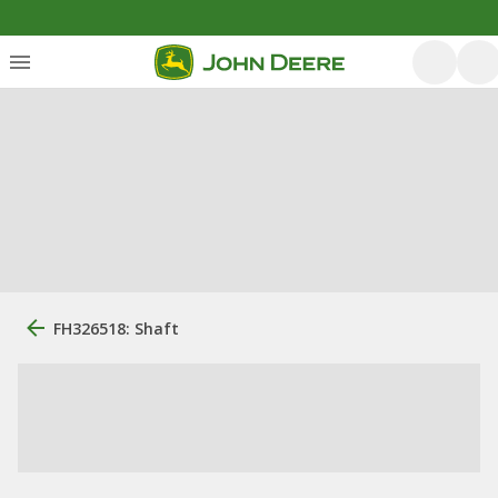
FH326518: Shaft