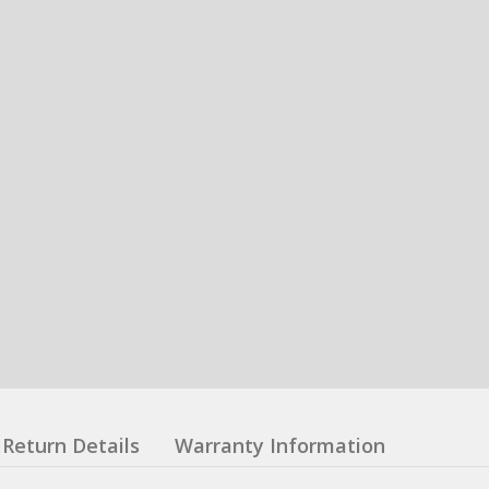
Return Details
Warranty Information