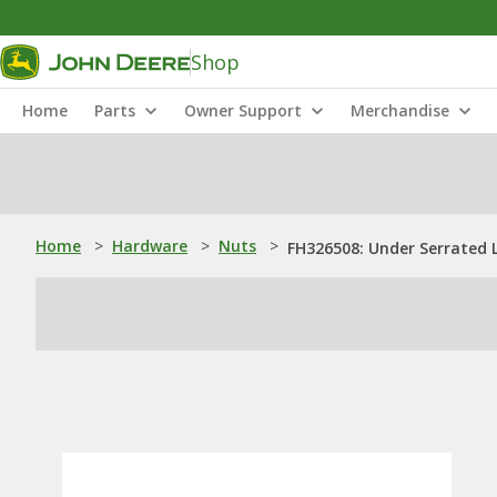
Shop
Home
Parts
Owner Support
Merchandise
Home
>
Hardware
>
Nuts
>
FH326508: Under Serrated 