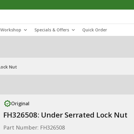
Workshop
Specials & Offers
Quick Order
Lock Nut
Original
FH326508: Under Serrated Lock Nut
Part Number: FH326508