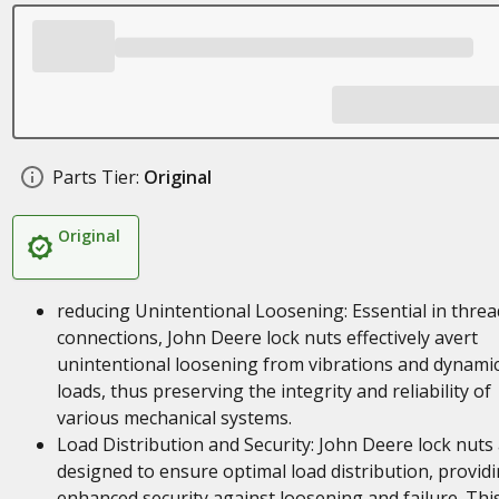
Parts Tier:
Original
Original
reducing Unintentional Loosening: Essential in thre
connections, John Deere lock nuts effectively avert
unintentional loosening from vibrations and dynami
loads, thus preserving the integrity and reliability of
various mechanical systems.
Load Distribution and Security: John Deere lock nuts
designed to ensure optimal load distribution, provid
enhanced security against loosening and failure. Thi