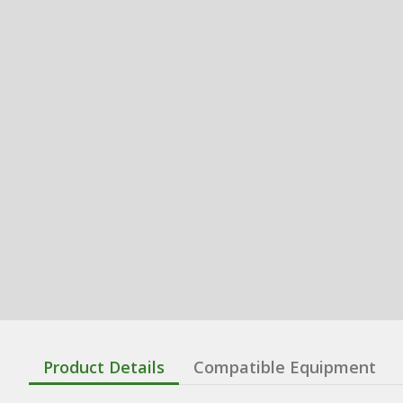
Product Details
Compatible Equipment