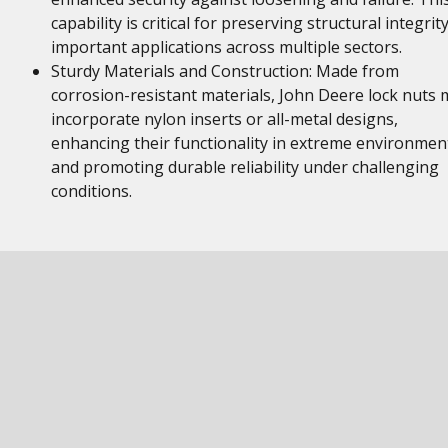
capability is critical for preserving structural integrity
important applications across multiple sectors.
Sturdy Materials and Construction: Made from
corrosion-resistant materials, John Deere lock nuts 
incorporate nylon inserts or all-metal designs,
enhancing their functionality in extreme environmen
and promoting durable reliability under challenging
conditions.