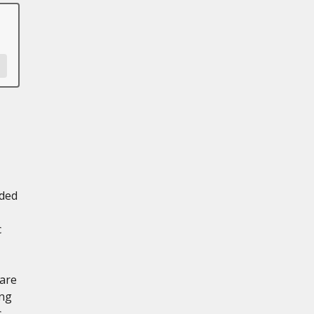
aded
c
 are
ing
s