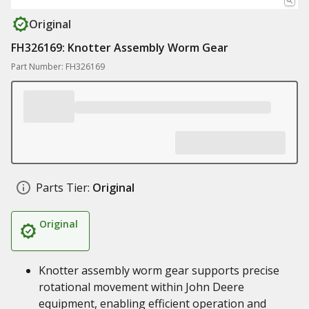
Original
FH326169: Knotter Assembly Worm Gear
Part Number: FH326169
Parts Tier:
Original
Original
Knotter assembly worm gear supports precise
rotational movement within John Deere
equipment, enabling efficient operation and