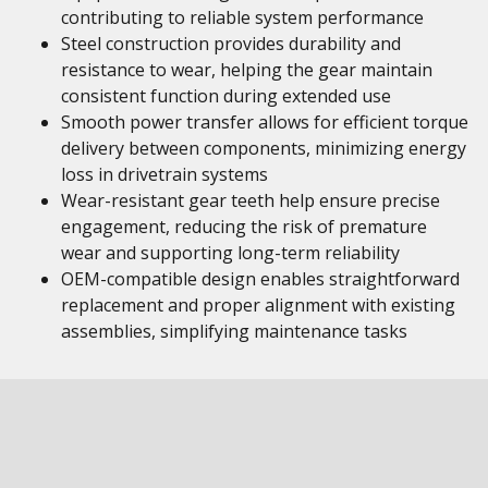
contributing to reliable system performance
Steel construction provides durability and
resistance to wear, helping the gear maintain
consistent function during extended use
Smooth power transfer allows for efficient torque
delivery between components, minimizing energy
loss in drivetrain systems
Wear-resistant gear teeth help ensure precise
engagement, reducing the risk of premature
wear and supporting long-term reliability
OEM-compatible design enables straightforward
replacement and proper alignment with existing
assemblies, simplifying maintenance tasks