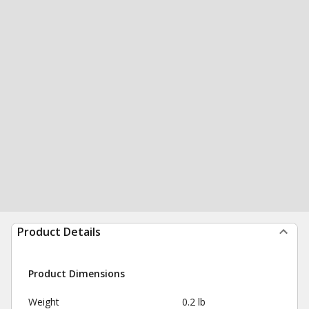
Product Details
Product Dimensions
Weight
0.2 lb