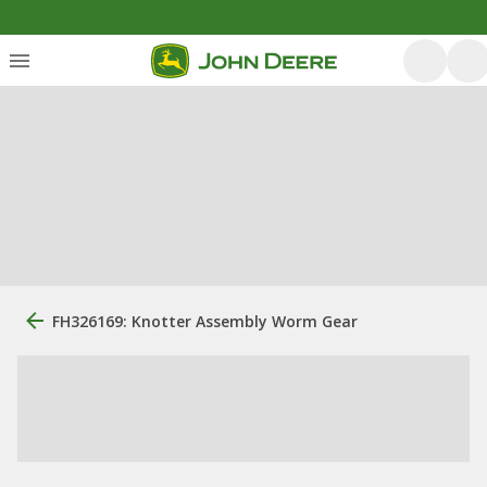
FH326169: Knotter Assembly Worm Gear