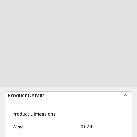
Product Details
Product Dimensions
Weight
0.02 lb