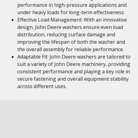
performance in high-pressure applications and
under heavy loads for long-term effectiveness.
Effective Load Management: With an innovative
design, John Deere washers ensure even load
distribution, reducing surface damage and
improving the lifespan of both the washer and
the overall assembly for reliable performance.
Adaptable Fit: John Deere washers are tailored to
suit a variety of John Deere machinery, providing
consistent performance and playing a key role in
secure fastening and overall equipment stability
across different uses.