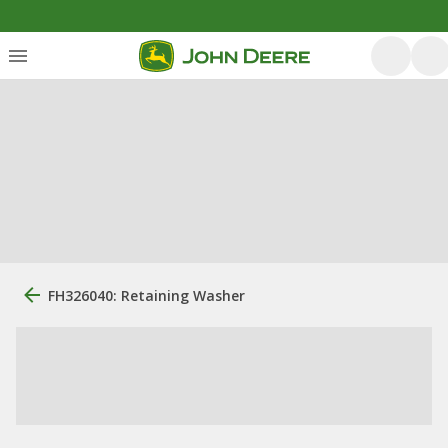
FH326040: Retaining Washer