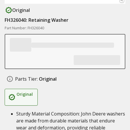
Original
FH326040: Retaining Washer
Part Number: FH326040
Parts Tier:
Original
Original
Sturdy Material Composition: John Deere washers
are made from durable materials that endure
wear and deformation, providing reliable