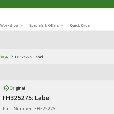
Workshop
Specials & Offers
Quick Order
Parts
>
FH325275: Label
Original
FH325275: Label
Part Number: FH325275