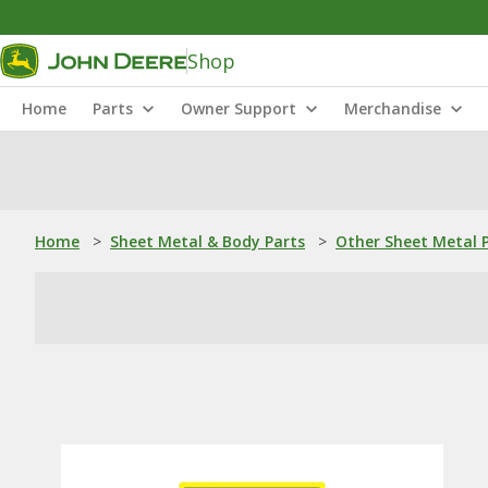
Shop
Home
Parts
Owner Support
Merchandise
Home
>
Sheet Metal & Body Parts
>
Other Sheet Metal 