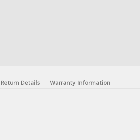
Return Details
Warranty Information