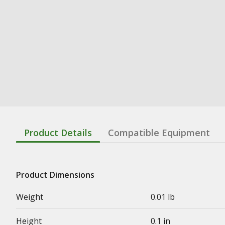
Product Details
Compatible Equipment
Product Dimensions
Weight
0.01 lb
Height
0.1 in