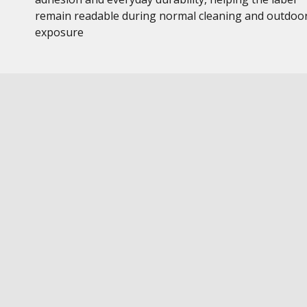
remain readable during normal cleaning and outdoo
exposure