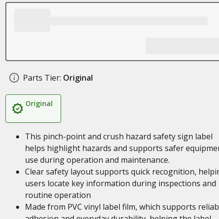
Parts Tier:
Original
Original
This pinch-point and crush hazard safety sign label
helps highlight hazards and supports safer equipme
use during operation and maintenance.
Clear safety layout supports quick recognition, helpi
users locate key information during inspections and
routine operation
Made from PVC vinyl label film, which supports reliab
adhesion and everyday durability, helping the label