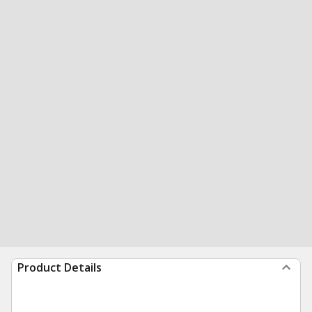
Product Details