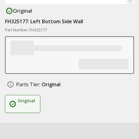
Original
FH325177: Left Bottom Side Wall
Part Number: FH325177
Parts Tier:
Original
Original