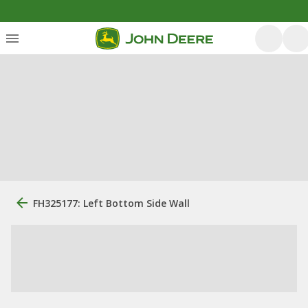
FH325177: Left Bottom Side Wall