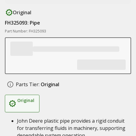
Original
FH325093: Pipe
Part Number: FH325093
Parts Tier:
Original
Original
John Deere plastic pipe provides a rigid conduit
for transferring fluids in machinery, supporting
dependable system operation