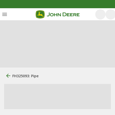
FH325093: Pipe