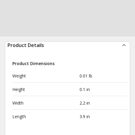
Product Details
Product Dimensions
Weight
0.01 lb
Height
0.1 in
Width
2.2 in
Length
3.9 in