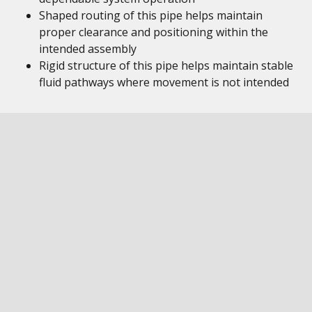
Shaped routing of this pipe helps maintain
proper clearance and positioning within the
intended assembly
Rigid structure of this pipe helps maintain stable
fluid pathways where movement is not intended