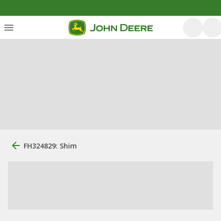
FH324829: Shim