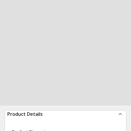
Product Details