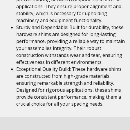
applications. They ensure proper alignment and
stability, which is necessary for upholding
machinery and equipment functionality.
Sturdy and Dependable: Built for durability, these
hardware shims are designed for long-lasting
performance, providing a reliable way to maintain
your assemblies integrity. Their robust
construction withstands wear and tear, ensuring
effectiveness in different environments.
Exceptional Quality Build: These hardware shims
are constructed from high-grade materials,
ensuring remarkable strength and reliability.
Designed for rigorous applications, these shims
provide consistent performance, making them a
crucial choice for all your spacing needs.