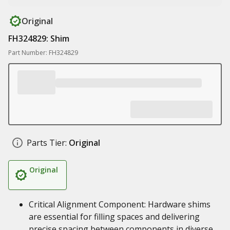
Original
FH324829: Shim
Part Number: FH324829
Parts Tier:
Original
Original
Critical Alignment Component: Hardware shims
are essential for filling spaces and delivering
precise spacing between components in diverse