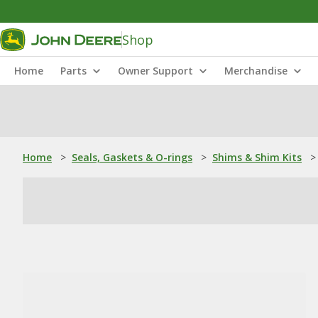
Shop
Home
Parts
Owner Support
Merchandise
Home
>
Seals, Gaskets & O-rings
>
Shims & Shim Kits
>