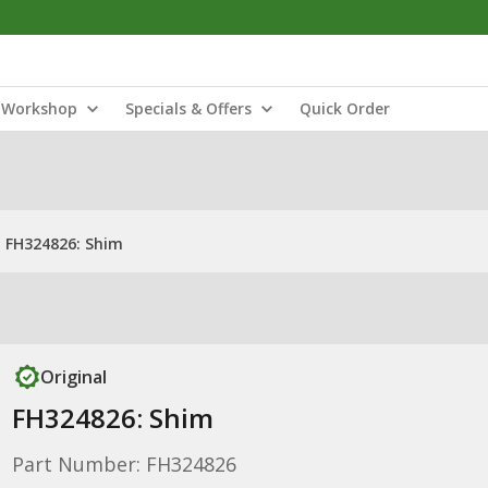
Workshop
Specials & Offers
Quick Order
FH324826: Shim
Original
FH324826: Shim
Part Number: FH324826