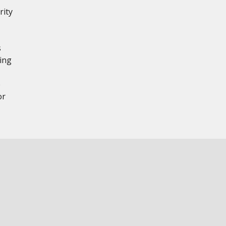
rity
,
s
ing
e
or