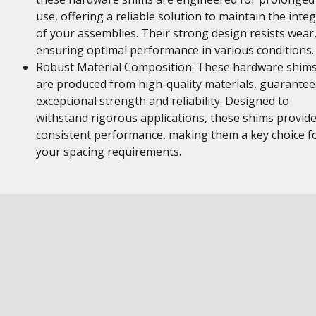
use, offering a reliable solution to maintain the integ
of your assemblies. Their strong design resists wear
ensuring optimal performance in various conditions.
Robust Material Composition: These hardware shim
are produced from high-quality materials, guarantee
exceptional strength and reliability. Designed to
withstand rigorous applications, these shims provid
consistent performance, making them a key choice f
your spacing requirements.