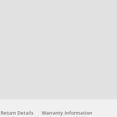
Return Details
Warranty Information