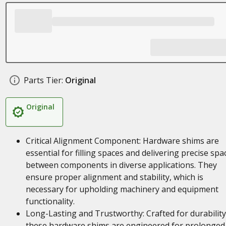
Parts Tier:
Original
Original
Critical Alignment Component: Hardware shims are
essential for filling spaces and delivering precise spa
between components in diverse applications. They
ensure proper alignment and stability, which is
necessary for upholding machinery and equipment
functionality.
Long-Lasting and Trustworthy: Crafted for durability
these hardware shims are engineered for prolonged