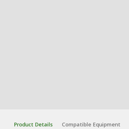
Product Details
Compatible Equipment