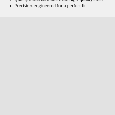
Precision-engineered for a perfect fit