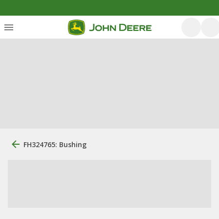
FH324765: Bushing