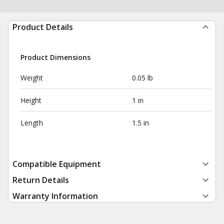
Product Details
Product Dimensions
Weight
0.05 lb
Height
1 in
Length
1.5 in
Compatible Equipment
Return Details
Warranty Information