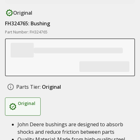
Original
FH324765: Bushing
Part Number: FH324765
Parts Tier:
Original
Original
John Deere bushings are designed to absorb
shocks and reduce friction between parts
Quality Material: Made from high-quality steel