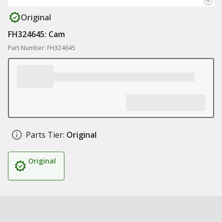
Original
FH324645: Cam
Part Number: FH324645
Parts Tier:
Original
Original