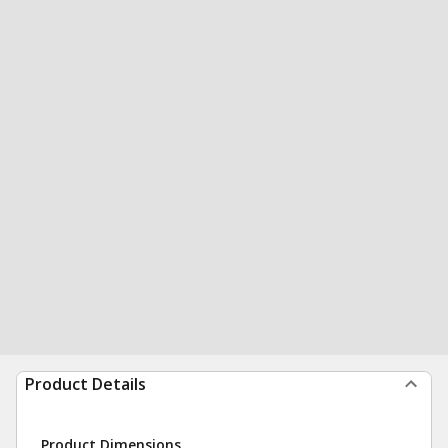
Product Details
Product Dimensions