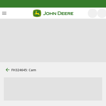
FH324645: Cam