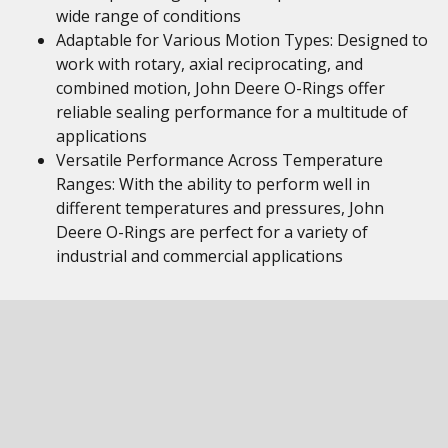
wide range of conditions
Adaptable for Various Motion Types: Designed to
work with rotary, axial reciprocating, and
combined motion, John Deere O-Rings offer
reliable sealing performance for a multitude of
applications
Versatile Performance Across Temperature
Ranges: With the ability to perform well in
different temperatures and pressures, John
Deere O-Rings are perfect for a variety of
industrial and commercial applications