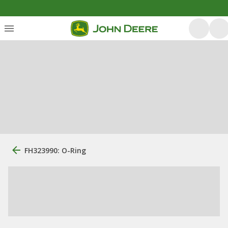
FH323990: O-Ring