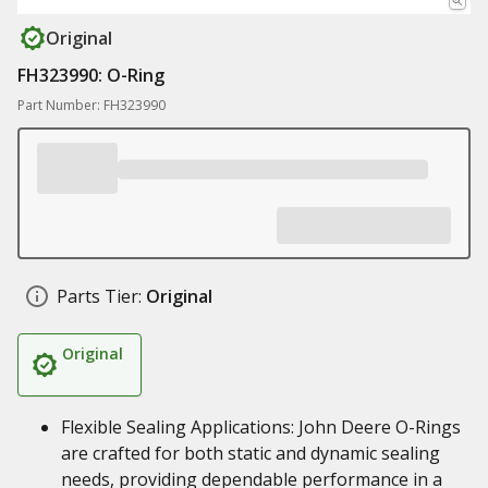
Original
FH323990: O-Ring
Part Number: FH323990
Parts Tier:
Original
Original
Flexible Sealing Applications: John Deere O-Rings
are crafted for both static and dynamic sealing
needs, providing dependable performance in a