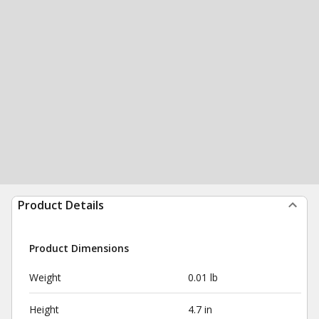
Product Details
Product Dimensions
Weight
0.01 lb
Height
4.7 in